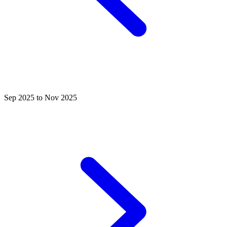
Sep 2025 to Nov 2025