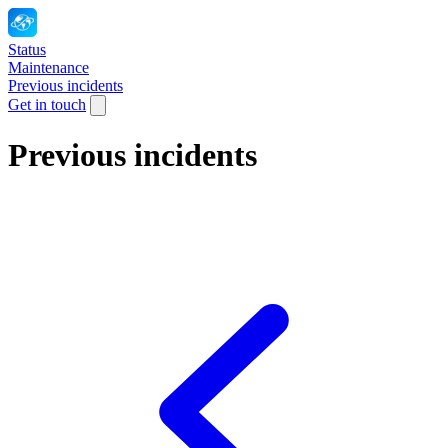
Status
Maintenance
Previous incidents
Get in touch
Previous incidents